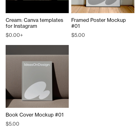
Cream: Canva templates
Framed Poster Mockup
for Instagram
#01
$0.00+
$5.00
Book Cover Mockup #01
$5.00