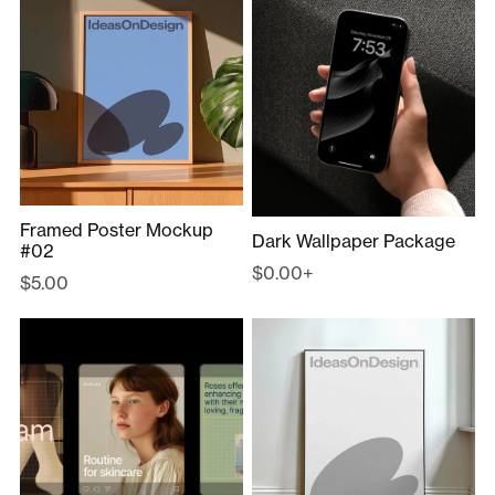
Framed Poster Mockup
Dark Wallpaper Package
#02
$0.00+
$5.00