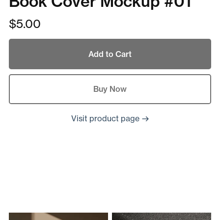
Book Cover Mockup #01
$5.00
Add to Cart
Buy Now
Visit product page