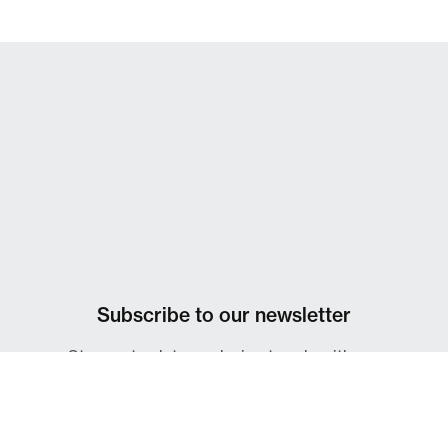
Subscribe to our newsletter
Stay up-to-date on design trends with our
IdeasOnDesign monthly newsletter.