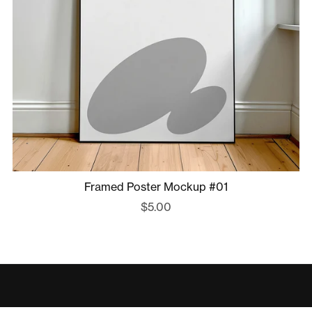
Framed Poster Mockup #01
$5.00