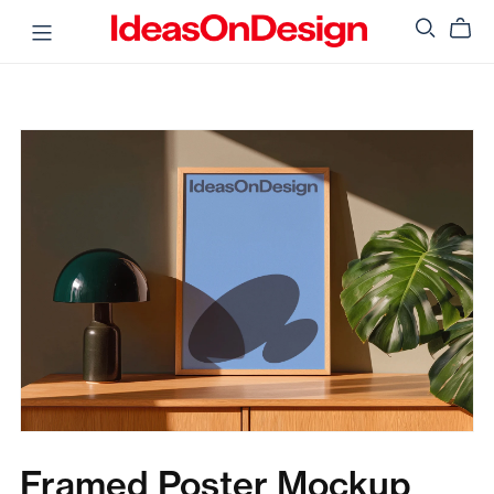
Framed Poster Mockup