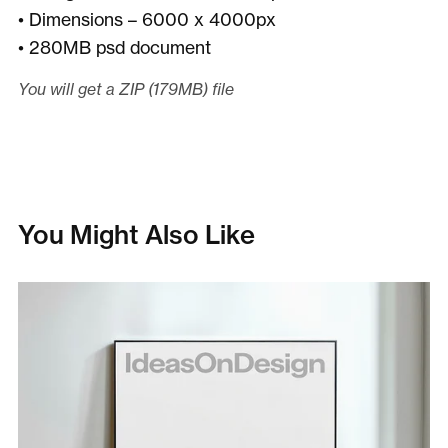
• Dimensions – 6000 x 4000px
• 280MB psd document
You will get a ZIP
(179MB)
file
You Might Also Like