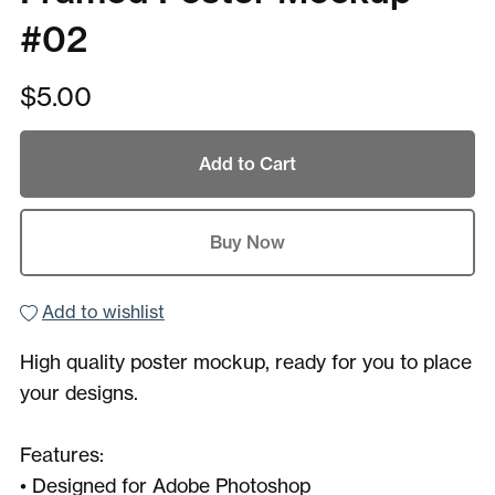
#02
$5.00
Add to Cart
Buy Now
Add to wishlist
High quality poster mockup, ready for you to place
your designs.
Features:
• Designed for Adobe Photoshop