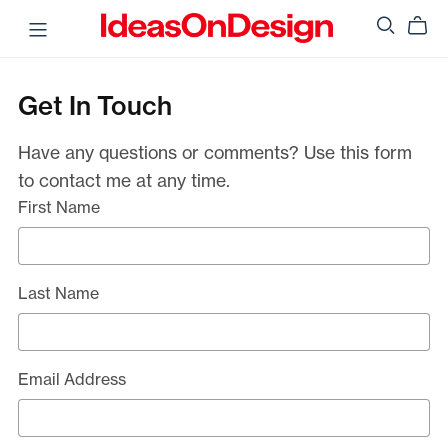
Get In Touch
Have any questions or comments? Use this form
to contact me at any time.
First Name
Last Name
Email Address