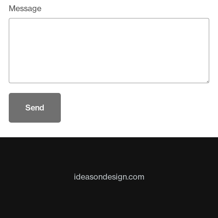
Message
Send
ideasondesign.com